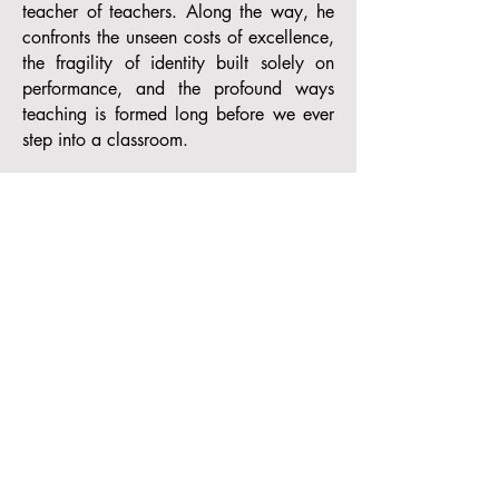
teacher of teachers. Along the way, he
confronts the unseen costs of excellence,
the fragility of identity built solely on
performance, and the profound ways
teaching is formed long before we ever
step into a classroom.​
Rather than offering prescriptions or
frameworks, What My Life Taught Me
About Teaching invites readers into
moments of formation—childhood
transitions, artistic mastery and loss,
early teaching failures, and hard-earned
growth across urban, suburban, and
higher-education contexts. Through these
stories, the book reveals how teaching is
not merely a technical skill, but an
identity shaped through endurance,
reflection, and care.