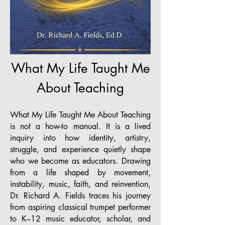
What My Life Taught Me
About Teaching
What My Life Taught Me About Teaching
is not a how-to manual. It is a lived
inquiry into how identity, artistry,
struggle, and experience quietly shape
who we become as educators. Drawing
from a life shaped by movement,
instability, music, faith, and reinvention,
Dr. Richard A. Fields traces his journey
from aspiring classical trumpet performer
to K–12 music educator, scholar, and