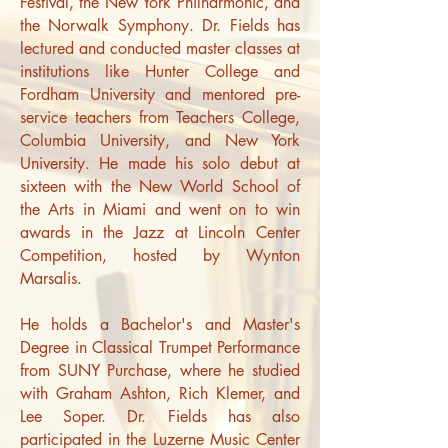
Festival, the New York Philharmonic, and
the Norwalk Symphony.
Dr. Fields has
lectured and conducted master classes at
institutions like Hunter College and
Fordham University and mentored pre-
service teachers from Teachers College,
Columbia University, and New York
University. He made his solo debut at
sixteen with the New World School of
the Arts in Miami and went on to win
awards in the Jazz at Lincoln Center
Competition, hosted by Wynton
Marsalis.
He holds a Bachelor's and Master's
Degree in Classical Trumpet Performance
from SUNY Purchase, where he studied
with Graham Ashton, Rich Klemer, and
Lee Soper. Dr. Fields has also
participated in the Luzerne Music Center