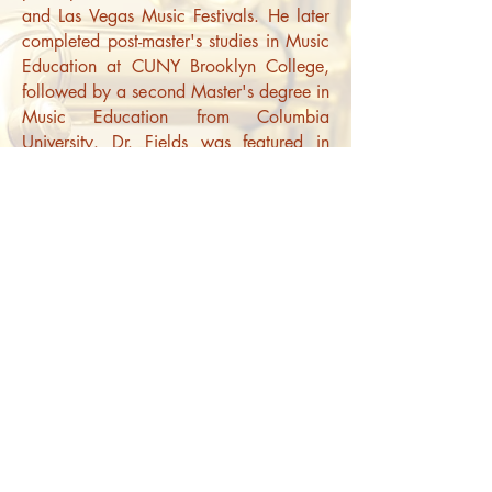
and Las Vegas Music Festivals. He later
completed post-master's studies in Music
Education at CUNY Brooklyn College,
followed by a second Master's degree in
Music Education from Columbia
University.
Dr. Fields was featured in
NJMEA TEMPO magazine for his article,
“Three Lessons from a Performing
Musician on Engaging Music Classroom
Students,” which explores how
performance informs teaching. His
leadership in arts education includes
directing bands at Ponus Ridge STEAM
Middle School, where he grew the
program by nearly 50% in two years.
He also initiated the first instrumental
music program at a Title I high school in
Bushwick, Brooklyn, teaching a wide
range of music classes, from beginning