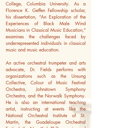
College, Columbia University. As a
Florence K. Geffen Fellowship scholar,
his dissertation, “An Exploration of the
Experiences of Black Male Wind
Musicians in Classical Music Education,”
examines the challenges faced by
underrepresented individuals in classical
music and music education.
An active orchestral trumpeter and arts
advocate, Dr. Fields performs with
organizations such as the Unsung
Collective, Colour of Music Festival
Orchestra, Johnstown Symphony
Orchestra, and the Norwalk Symphony.
He is also an international teaching
artist, instructing at events like the
National Orchestral Institute of St.
Martin, the Guadeloupe Orchestral