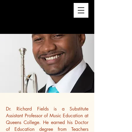
Dr. Richard Fields is a Substitute
Assistant Professor of Music Education at
Queens College. He earned his Doctor
of Education degree from Teachers